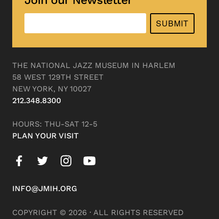
SUBMIT
THE NATIONAL JAZZ MUSEUM IN HARLEM
58 WEST 129TH STREET
NEW YORK, NY 10027
212.348.8300
HOURS: THU-SAT 12-5
PLAN YOUR VISIT
INFO@JMIH.ORG
COPYRIGHT © 2026 · ALL RIGHTS RESERVED