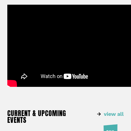
CURRENT & UPCOMING
view all
EVENTS