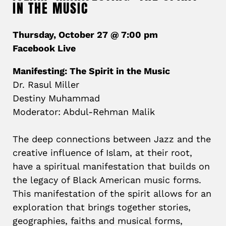
IN THE MUSIC
Thursday, October 27 @ 7:00 pm
Facebook Live
Manifesting: The Spirit in the Music
Dr. Rasul Miller
Destiny Muhammad
Moderator: Abdul-Rehman Malik
The deep connections between Jazz and the
creative influence of Islam, at their root,
have a spiritual manifestation that builds on
the legacy of Black American music forms.
This manifestation of the spirit allows for an
exploration that brings together stories,
geographies, faiths and musical forms,