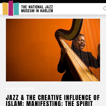
Rent Our Space
Donors
Partners
PAST EVENTS
JAZZ & THE CREATIVE INFLUENCE OF
ISLAM: MANIFESTING: THE SPIRIT