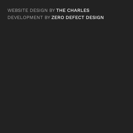
WEBSITE DESIGN BY
THE CHARLES
DEVELOPMENT BY
ZERO DEFECT DESIGN