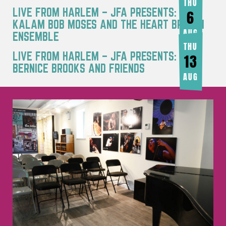
THU
LIVE FROM HARLEM – JFA PRESENTS: RA
6
KALAM BOB MOSES AND THE HEART BREATH
AUG
ENSEMBLE
THU
LIVE FROM HARLEM – JFA PRESENTS:
13
BERNICE BROOKS AND FRIENDS
AUG