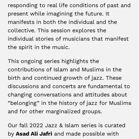
responding to real life conditions of past and
present while imagining the future. It
manifests in both the individual and the
collective. This session explores the
individual stories of musicians that manifest
the spirit in the music.
This ongoing series highlights the
contributions of Islam and Muslims in the
birth and continued growth of jazz. These
discussions and concerts are fundamental to
changing conversations and attitudes about
“belonging” in the history of jazz for Muslims
and for other marginalized groups.
Our fall 2022 Jazz & Islam series is curated
by
Asad Ali Jafri
and made possible with