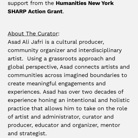
support from the
Humanities New York
SHARP Action Grant
.
About The Curator
:
Asad Ali Jafri is a cultural producer,
community organizer and interdisciplinary
artist.
Using a grassroots approach and
global perspective, Asad connects artists and
communities across imagined boundaries to
create meaningful engagements and
experiences.
Asad has over two decades of
experience honing an intentional and holistic
practice that allows him to take on the role
of artist and administrator, curator and
producer, educator and organizer, mentor
and strategist.