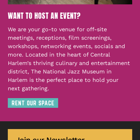
WANT TO HOST AN EVENT?
We are your go-to venue for off-site
meetings, receptions, film screenings,
workshops, networking events, socials and
more. Located in the heart of Central
Harlem’s thriving culinary and entertainment
district, The National Jazz Museum in
Harlem is the perfect place to hold your
next gathering.
RENT OUR SPACE
Join our Newsletter