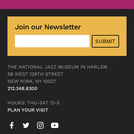
Join our Newsletter
SUBMIT
THE NATIONAL JAZZ MUSEUM IN HARLEM
58 WEST 129TH STREET
NEW YORK, NY 10027
212.348.8300
HOURS: THU-SAT 12-5
PLAN YOUR VISIT