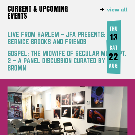
CURRENT & UPCOMING
view all
EVENTS
THU
LIVE FROM HARLEM – JFA PRESENTS:
13
BERNICE BROOKS AND FRIENDS
AUG
SAT
GOSPEL: THE MIDWIFE OF SECULAR MUSIC PT.
22
2 – A PANEL DISCUSSION CURATED BY JOY
AUG
BROWN