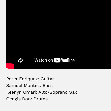
Peter Enriquez: Guitar
Samuel Montez: Bass
Keenyn Omari: Alto/Soprano Sax
Gengis Don: Drums