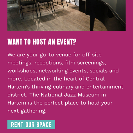
WANT TO HOST AN EVENT?
We are your go-to venue for off-site
meetings, receptions, film screenings,
workshops, networking events, socials and
more. Located in the heart of Central
Harlem’s thriving culinary and entertainment
district, The National Jazz Museum in
Harlem is the perfect place to hold your
next gathering.
RENT OUR SPACE