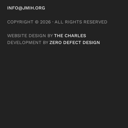
INFO@JMIH.ORG
COPYRIGHT © 2026 · ALL RIGHTS RESERVED
WEBSITE DESIGN BY
THE CHARLES
DEVELOPMENT BY
ZERO DEFECT DESIGN