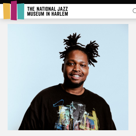
Rent Our Space
Donors
Partners