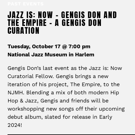
PAST EVENTS
JAZZ IS: NOW – GENGIS DON AND
THE EMPIRE – A GENGIS DON
CURATION
Tuesday, October 17 @ 7:00 pm
National Jazz Museum in Harlem
Gengis
Don’s last event as the Jazz is: Now
Curatorial Fellow.
Gengis
brings a new
iteration of his project, The Empire, to the
NJMH. Blending a mix of both modern Hip
Hop & Jazz,
Gengis
and friends will be
workshopping new songs off their upcoming
debut album, slated for release in Early
2024!