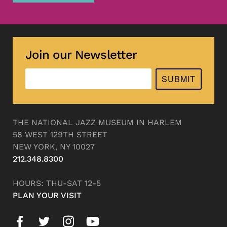
Join our Newsletter
SUBMIT
THE NATIONAL JAZZ MUSEUM IN HARLEM
58 WEST 129TH STREET
NEW YORK, NY 10027
212.348.8300
HOURS: THU-SAT 12-5
PLAN YOUR VISIT