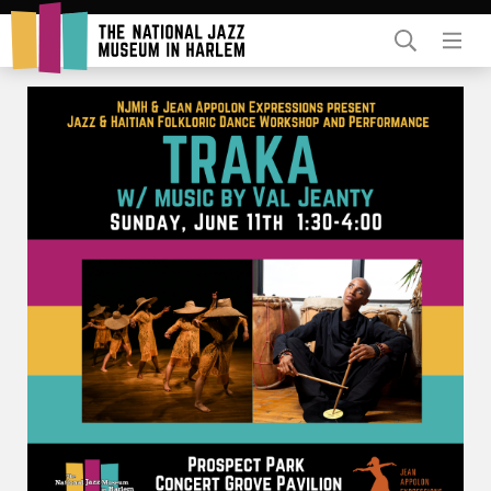
Rent Our Space
Donors
Partners