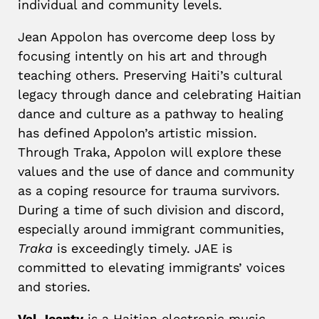
individual and community levels.
Jean Appolon has overcome deep loss by
focusing intently on his art and through
teaching others. Preserving Haiti’s cultural
legacy through dance and celebrating Haitian
dance and culture as a pathway to healing
has defined Appolon’s artistic mission.
Through Traka, Appolon will explore these
values and the use of dance and community
as a coping resource for trauma survivors.
During a time of such division and discord,
especially around immigrant communities,
Traka
is exceedingly timely. JAE is
committed to elevating immigrants’ voices
and stories.
Val Jeanty
is a Haitian electronic music