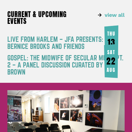
CURRENT & UPCOMING
view all
EVENTS
THU
LIVE FROM HARLEM – JFA PRESENTS:
13
BERNICE BROOKS AND FRIENDS
AUG
SAT
GOSPEL: THE MIDWIFE OF SECULAR MUSIC PT.
22
2 – A PANEL DISCUSSION CURATED BY JOY
AUG
BROWN