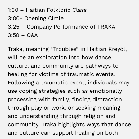
1:30 – Haitian Folkloric Class
3:00- Opening Circle
3:25 – Company Performance of TRAKA
3:50 – Q&A
Traka, meaning “Troubles” in Haitian Kreyòl,
will be an exploration into how dance,
culture, and community are pathways to
healing for victims of traumatic events.
Following a traumatic event, individuals may
use coping strategies such as emotionally
processing with family, finding distraction
through play or work, or seeking meaning
and understanding through religion and
community. Traka highlights ways that dance
and culture can support healing on both