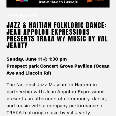
PAST EVENTS
JAZZ & HAITIAN FOLKLORIC DANCE:
JEAN APPOLON EXPRESSIONS
PRESENTS TRAKA W/ MUSIC BY VAL
JEANTY
Sunday, June 11 @ 1:30 pm
Prospect park Concert Grove Pavilion (Ocean
Ave and Lincoln Rd)
The National Jazz Museum in Harlem in
partnership with Jean Appolon Expressions,
presents an afternoon of community, dance,
and music with a company performance of
TRAKA featuring music by Val Jeanty.