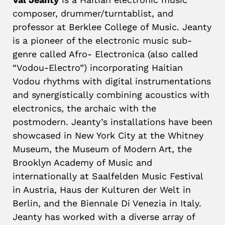
composer, drummer/turntablist, and
professor at Berklee College of Music. Jeanty
is a pioneer of the electronic music sub-
genre called Afro- Electronica (also called
“Vodou-Electro”) incorporating Haitian
Vodou rhythms with digital instrumentations
and synergistically combining acoustics with
electronics, the archaic with the
postmodern. Jeanty’s installations have been
showcased in New York City at the Whitney
Museum, the Museum of Modern Art, the
Brooklyn Academy of Music and
internationally at Saalfelden Music Festival
in Austria, Haus der Kulturen der Welt in
Berlin, and the Biennale Di Venezia in Italy.
Jeanty has worked with a diverse array of