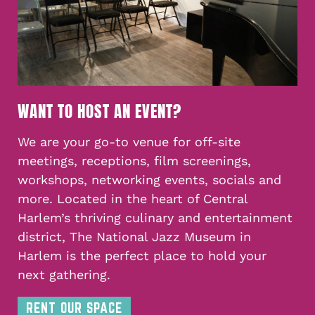
WANT TO HOST AN EVENT?
We are your go-to venue for off-site
meetings, receptions, film screenings,
workshops, networking events, socials and
more. Located in the heart of Central
Harlem’s thriving culinary and entertainment
district, The National Jazz Museum in
Harlem is the perfect place to hold your
next gathering.
RENT OUR SPACE