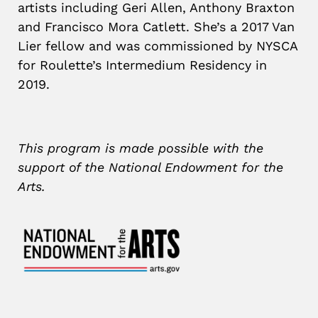
artists including Geri Allen, Anthony Braxton
and Francisco Mora Catlett. She’s a 2017 Van
Lier fellow and was commissioned by NYSCA
for Roulette’s Intermedium Residency in
2019.
This program is made possible with the
support of the National Endowment for the
Arts.