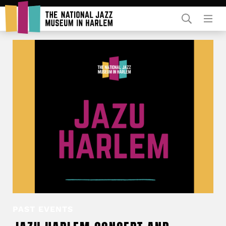
Rent Our Space
Donors
Partners
PAST EVENTS