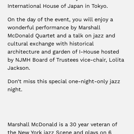
International House of Japan in Tokyo.
On the day of the event, you will enjoy a
wonderful performance by Marshall
McDonald Quartet and a talk on jazz and
cultural exchange with historical
architecture and garden of I-House hosted
by NJMH Board of Trustees vice-chair, Lolita
Jackson.
Don’t miss this special one-night-only jazz
night.
Marshall McDonald is a 30 year veteran of
the New York jazz Scene and plays on 6