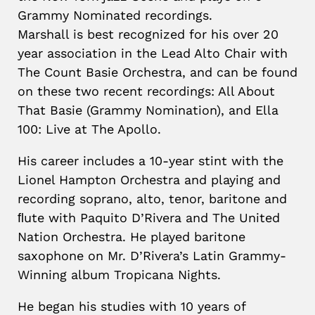
Grammy Nominated recordings.
Marshall is best recognized for his over 20
year association in the Lead Alto Chair with
The Count Basie Orchestra, and can be found
on these two recent recordings: All About
That Basie (Grammy Nomination), and Ella
100: Live at The Apollo.
His career includes a 10-year stint with the
Lionel Hampton Orchestra and playing and
recording soprano, alto, tenor, baritone and
ﬂute with Paquito D’Rivera and The United
Nation Orchestra. He played baritone
saxophone on Mr. D’Rivera’s Latin Grammy-
Winning album Tropicana Nights.
He began his studies with 10 years of