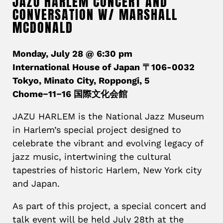
JAZU HARLEM CONCERT AND
CONVERSATION W/ MARSHALL
MCDONALD
Monday, July 28 @ 6:30 pm
International House of Japan 〒106-0032
Tokyo, Minato City, Roppongi, 5
Chome−11−16 国際文化会館
JAZU HARLEM is the National Jazz Museum
in Harlem’s special project designed to
celebrate the vibrant and evolving legacy of
jazz music, intertwining the cultural
tapestries of historic Harlem, New York city
and Japan.
As part of this project, a special concert and
talk event will be held July 28th at the