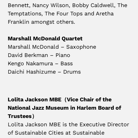
Bennett, Nancy Wilson, Bobby Caldwell, The
Temptations, The Four Tops and Aretha
Franklin amongst others.
Marshall McDonald Quartet
Marshall McDonald – Saxophone
David Berkman – Piano
Kengo Nakamura – Bass
Daichi Hashizume – Drums
Lolita Jackson MBE（Vice Chair of the
National Jazz Museum in Harlem Board of
Trustees）
Lolita Jackson MBE is the Executive Director
of Sustainable Cities at Sustainable