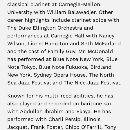
classical clarinet at Carnegie-Mellon
University with William Balawadjer. Other
career highlights include clarinet solos with
The Duke Ellington Orchestra and
performances at Carnegie Hall with Nancy
Wilson, Lionel Hampton and Seth McFarland
and the cast of Family Guy. Mr. McDonald
has performed at Blue Note New York, Blue
Note Tokyo, Blue Note Fukuoka, Birdland
New York, Sydney Opera House, The North
Sea Jazz Festival and The Nice Jazz Festival.
Known for his multi-reed abilities, he has
also played and recorded on baritone sax
with Abdullah Ibrahim and Ekaya. He has
performed with Charli Persip, Illinois
Jacquet, Frank Foster, Chico O’Farrill, Tony