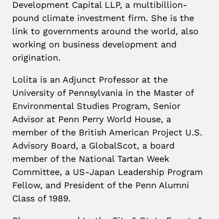
Development Capital LLP, a multibillion-
pound climate investment firm. She is the
link to governments around the world, also
working on business development and
origination.
Lolita is an Adjunct Professor at the
University of Pennsylvania in the Master of
Environmental Studies Program, Senior
Advisor at Penn Perry World House, a
member of the British American Project U.S.
Advisory Board, a GlobalScot, a board
member of the National Tartan Week
Committee, a US-Japan Leadership Program
Fellow, and President of the Penn Alumni
Class of 1989.