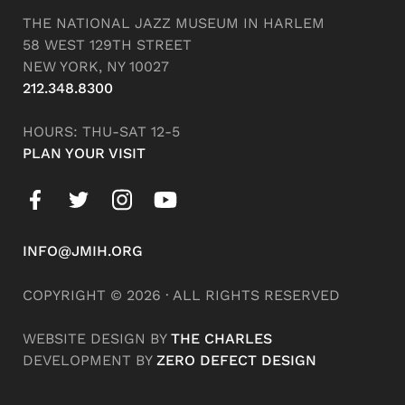
THE NATIONAL JAZZ MUSEUM IN HARLEM
58 WEST 129TH STREET
NEW YORK, NY 10027
212.348.8300
HOURS: THU-SAT 12-5
PLAN YOUR VISIT
INFO@JMIH.ORG
COPYRIGHT © 2026 · ALL RIGHTS RESERVED
WEBSITE DESIGN BY
THE CHARLES
DEVELOPMENT BY
ZERO DEFECT DESIGN