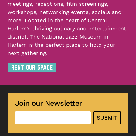
meetings, receptions, film screenings,
workshops, networking events, socials and
more. Located in the heart of Central
Harlem’s thriving culinary and entertainment
district, The National Jazz Museum in
Harlem is the perfect place to hold your
next gathering.
RENT OUR SPACE
Join our Newsletter
SUBMIT