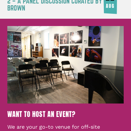
2 – A PANEL DISCUSSION CURATED BY JOY
AUG
BROWN
WANT TO HOST AN EVENT?
We are your go-to venue for off-site