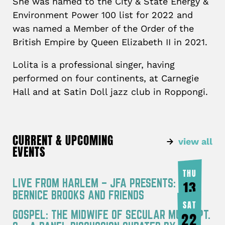
She was named to the City & State Energy &
Environment Power 100 list for 2022 and
was named a Member of the Order of the
British Empire by Queen Elizabeth II in 2021.
Lolita is a professional singer, having
performed on four continents, at Carnegie
Hall and at Satin Doll jazz club in Roppongi.
CURRENT & UPCOMING
view all
EVENTS
THU
LIVE FROM HARLEM – JFA PRESENTS:
13
BERNICE BROOKS AND FRIENDS
AUG
SAT
GOSPEL: THE MIDWIFE OF SECULAR MUSIC PT.
22