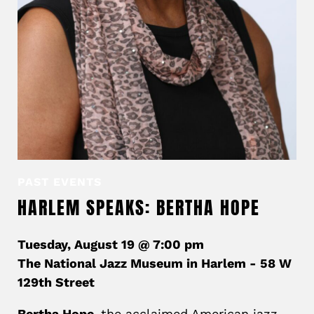
PAST EVENTS
HARLEM SPEAKS: BERTHA HOPE
Tuesday, August 19 @ 7:00 pm
The National Jazz Museum in Harlem - 58 W
129th Street
Bertha Hope,
the acclaimed American jazz