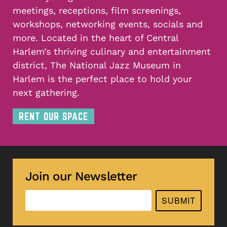
meetings, receptions, film screenings,
workshops, networking events, socials and
more. Located in the heart of Central
Harlem’s thriving culinary and entertainment
district, The National Jazz Museum in
Harlem is the perfect place to hold your
next gathering.
RENT OUR SPACE
Join our Newsletter
SUBMIT