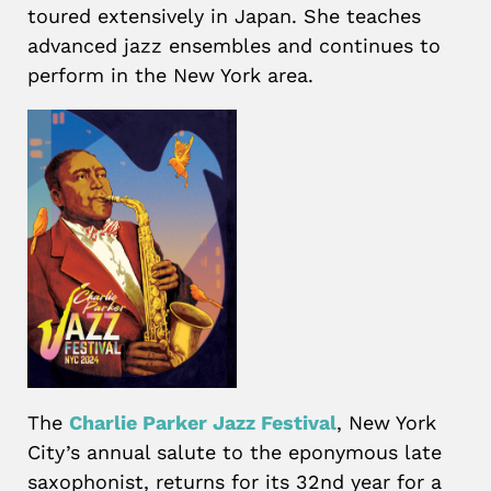
toured extensively in Japan. She teaches
advanced jazz ensembles and continues to
perform in the New York area.
The
Charlie Parker Jazz Festival
, New York
City’s annual salute to the eponymous late
saxophonist, returns for its 32nd year for a