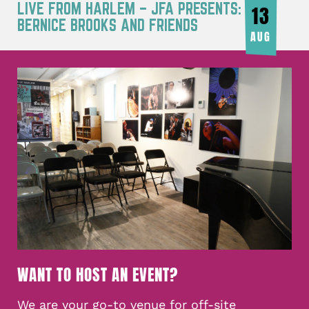
LIVE FROM HARLEM – JFA PRESENTS:
13
BERNICE BROOKS AND FRIENDS
AUG
WANT TO HOST AN EVENT?
We are your go-to venue for off-site