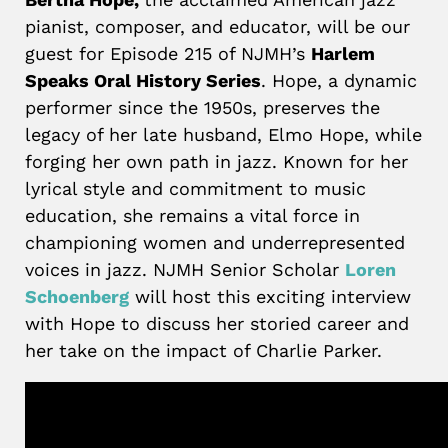
pianist, composer, and educator, will be our
guest for Episode 215 of NJMH’s
Harlem
Speaks Oral History Series
. Hope, a dynamic
performer since the 1950s, preserves the
legacy of her late husband, Elmo Hope, while
forging her own path in jazz. Known for her
lyrical style and commitment to music
education, she remains a vital force in
championing women and underrepresented
voices in jazz. NJMH Senior Scholar
Loren
Schoenberg
will host this exciting interview
with Hope to discuss her storied career and
her take on the impact of Charlie Parker.