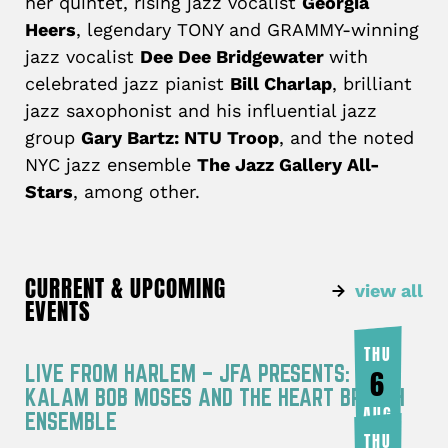
her quintet, rising jazz vocalist
Georgia
Heers
, legendary TONY and GRAMMY-winning
jazz vocalist
Dee Dee Bridgewater
with
celebrated jazz pianist
Bill Charlap
, brilliant
jazz saxophonist and his influential jazz
group
Gary Bartz: NTU Troop
, and the noted
NYC jazz ensemble
The Jazz Gallery All-
Stars
, among other.
CURRENT & UPCOMING
view all
EVENTS
THU
LIVE FROM HARLEM – JFA PRESENTS: RA
6
KALAM BOB MOSES AND THE HEART BREATH
AUG
ENSEMBLE
THU