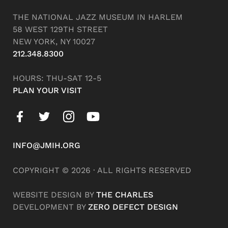
THE NATIONAL JAZZ MUSEUM IN HARLEM
58 WEST 129TH STREET
NEW YORK, NY 10027
212.348.8300
HOURS: THU-SAT 12-5
PLAN YOUR VISIT
INFO@JMIH.ORG
COPYRIGHT © 2026 · ALL RIGHTS RESERVED
WEBSITE DESIGN BY
THE CHARLES
DEVELOPMENT BY
ZERO DEFECT DESIGN