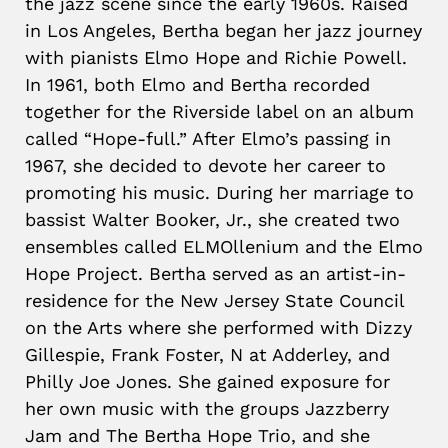
the jazz scene since the early 1960s. Raised
in Los Angeles, Bertha began her jazz journey
with pianists Elmo Hope and Richie Powell.
In 1961, both Elmo and Bertha recorded
together for the Riverside label on an album
called “Hope-full.” After Elmo’s passing in
1967, she decided to devote her career to
promoting his music. During her marriage to
bassist Walter Booker, Jr., she created two
ensembles called ELMOllenium and the Elmo
Hope Project. Bertha served as an artist-in-
residence for the New Jersey State Council
on the Arts where she performed with Dizzy
Gillespie, Frank Foster, N at Adderley, and
Philly Joe Jones. She gained exposure for
her own music with the groups Jazzberry
Jam and The Bertha Hope Trio, and she