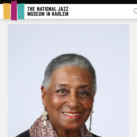
Rent Our Space
Donors
Partners