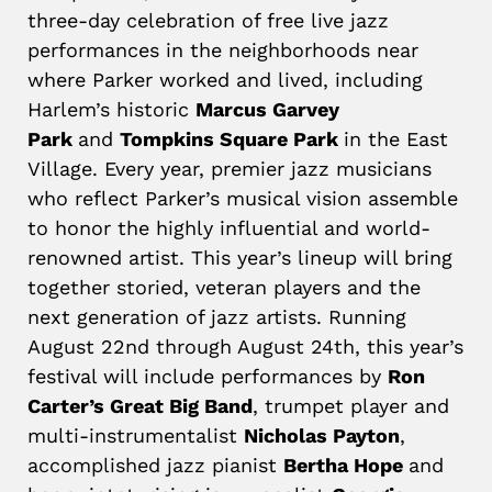
three-day celebration of free live jazz
performances in the neighborhoods near
where Parker worked and lived, including
Harlem’s historic
Marcus Garvey
Park
and
Tompkins Square Park
in the East
Village. Every year, premier jazz musicians
who reflect Parker’s musical vision assemble
to honor the highly influential and world-
renowned artist. This year’s lineup will bring
together storied, veteran players and the
next generation of jazz artists. Running
August 22nd through August 24th, this year’s
festival will include performances by
Ron
Carter’s Great Big Band
, trumpet player and
multi-instrumentalist
Nicholas Payton
,
accomplished jazz pianist
Bertha Hope
and