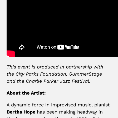
This event is produced in partnership with
the City Parks Foundation, SummerStage
and the Charlie Parker Jazz Festival.
About the Artist:
A dynamic force in improvised music, pianist
Bertha Hope
has been making headway in