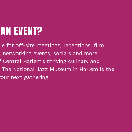
 AN EVENT?
e for off-site meetings, receptions, film
, networking events, socials and more.
f Central Harlem’s thriving culinary and
, The National Jazz Museum in Harlem is the
your next gathering.