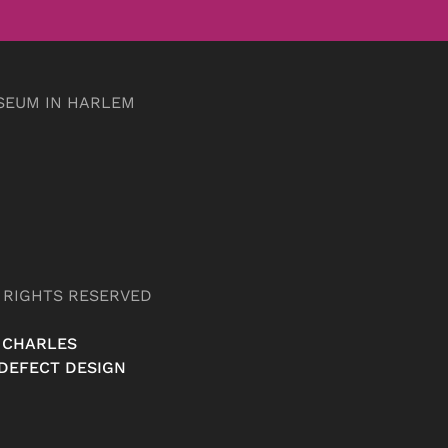
SEUM IN HARLEM
L RIGHTS RESERVED
 CHARLES
DEFECT DESIGN