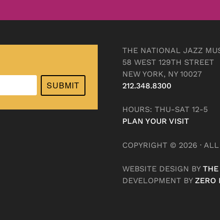
THE NATIONAL JAZZ MU
58 WEST 129TH STREET
NEW YORK, NY 10027
SUBMIT
212.348.8300
HOURS: THU-SAT 12-5
PLAN YOUR VISIT
COPYRIGHT © 2026 · AL
WEBSITE DESIGN BY
THE
DEVELOPMENT BY
ZERO 