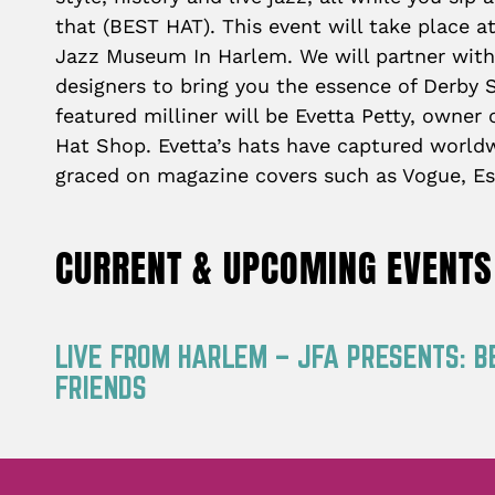
that (BEST HAT). This event will take place at
Jazz Museum In Harlem. We will partner with
designers to bring you the essence of Derby St
featured milliner will be Evetta Petty, owner
Hat Shop. Evetta’s hats have captured worldw
graced on magazine covers such as Vogue, Es
CURRENT & UPCOMING EVENTS
LIVE FROM HARLEM – JFA PRESENTS: B
FRIENDS