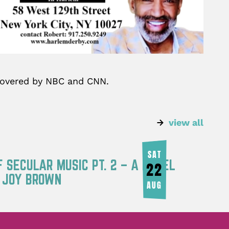
 covered by NBC and CNN.
view all
SAT
F SECULAR MUSIC PT. 2 – A PANEL
22
Y JOY BROWN
AUG