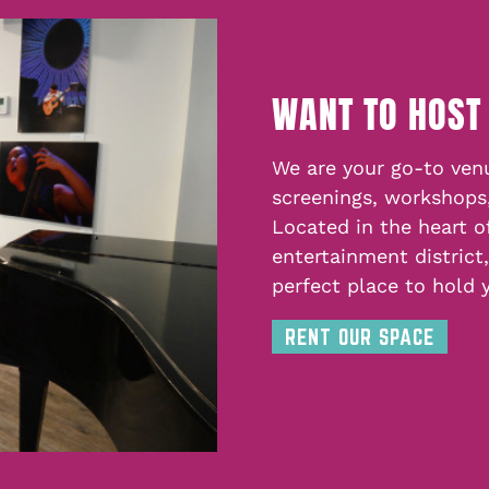
WANT TO HOST
We are your go-to venu
screenings, workshops
Located in the heart o
entertainment district
perfect place to hold 
RENT OUR SPACE