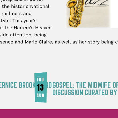
 the historic National
 milliners and
yle. This year’s
 of the Harlem’s Heaven
ide attention, being
sence and Marie Claire, as well as her story being
THU
ERNICE BROOKS AND
GOSPEL: THE MIDWIFE O
13
DISCUSSION CURATED B
AUG