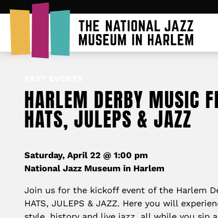
PAST EVENTS
HARLEM DERBY MUSIC FE
HATS, JULEPS & JAZZ
Saturday, April 22 @ 1:00 pm
National Jazz Museum in Harlem
Join us for the kickoff event of the Harlem D
HATS, JULEPS & JAZZ. Here you will experien
style, history and live jazz, all while you sip 