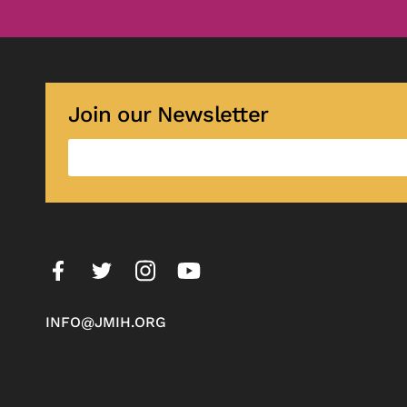
Join our Newsletter
INFO@JMIH.ORG