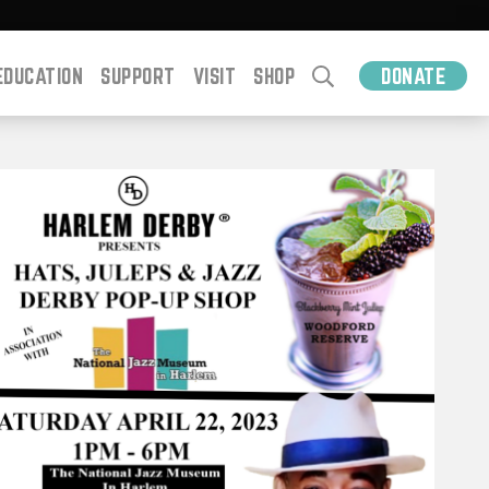
EDUCATION
SUPPORT
VISIT
SHOP
DONATE