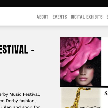
ABOUT
EVENTS
DIGITAL EXHIBITS
STIVAL –
erby Music Festival,
ce Derby fashion,
a julep and shop for