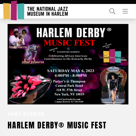
Rent Our Space
Donors
Partners
PAST EVENTS
HARLEM DERBY® MUSIC FEST