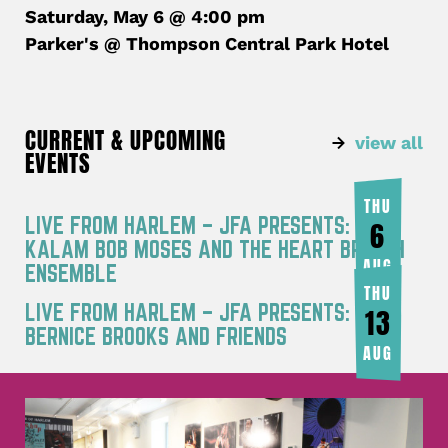
Saturday, May 6 @ 4:00 pm
Parker's @ Thompson Central Park Hotel
CURRENT & UPCOMING
view all
EVENTS
THU
LIVE FROM HARLEM – JFA PRESENTS: RA
6
KALAM BOB MOSES AND THE HEART BREATH
AUG
ENSEMBLE
THU
LIVE FROM HARLEM – JFA PRESENTS:
13
BERNICE BROOKS AND FRIENDS
AUG