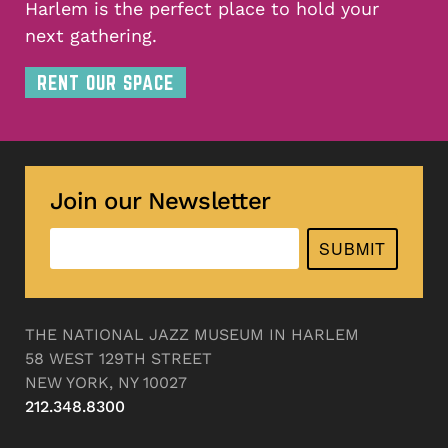
Harlem is the perfect place to hold your
next gathering.
RENT OUR SPACE
Join our Newsletter
SUBMIT
THE NATIONAL JAZZ MUSEUM IN HARLEM
58 WEST 129TH STREET
NEW YORK, NY 10027
212.348.8300