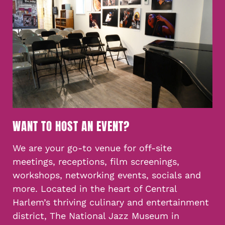
WANT TO HOST AN EVENT?
We are your go-to venue for off-site
meetings, receptions, film screenings,
workshops, networking events, socials and
more. Located in the heart of Central
Harlem’s thriving culinary and entertainment
district, The National Jazz Museum in