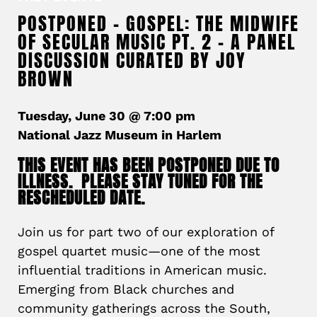
POSTPONED – GOSPEL: THE MIDWIFE
OF SECULAR MUSIC PT. 2 – A PANEL
DISCUSSION CURATED BY JOY
BROWN
Tuesday, June 30 @ 7:00 pm
National Jazz Museum in Harlem
THIS EVENT HAS BEEN POSTPONED DUE TO
ILLNESS. PLEASE STAY TUNED FOR THE
RESCHEDULED DATE.
Join us for part two of our exploration of
gospel quartet music—one of the most
influential traditions in American music.
Emerging from Black churches and
community gatherings across the South,