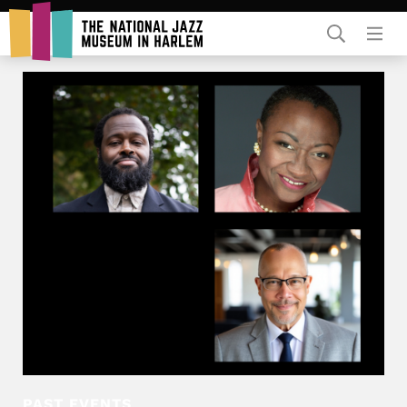
Rent Our Space
Donors
Partners
PAST EVENTS