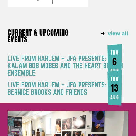
CURRENT & UPCOMING
view all
EVENTS
THU
LIVE FROM HARLEM – JFA PRESENTS: RA
6
KALAM BOB MOSES AND THE HEART BREATH
AUG
ENSEMBLE
THU
LIVE FROM HARLEM – JFA PRESENTS:
13
BERNICE BROOKS AND FRIENDS
AUG