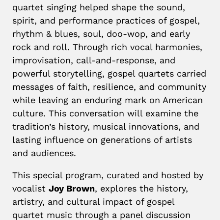
quartet singing helped shape the sound,
spirit, and performance practices of gospel,
rhythm & blues, soul, doo-wop, and early
rock and roll. Through rich vocal harmonies,
improvisation, call-and-response, and
powerful storytelling, gospel quartets carried
messages of faith, resilience, and community
while leaving an enduring mark on American
culture. This conversation will examine the
tradition’s history, musical innovations, and
lasting influence on generations of artists
and audiences.
This special program, curated and hosted by
vocalist
Joy Brown
, explores the history,
artistry, and cultural impact of gospel
quartet music through a panel discussion