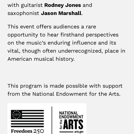
with guitarist
Rodney Jones
and
saxophonist
Jason Marshall
.
This event offers audiences a rare
opportunity to hear firsthand perspectives
on the music’s enduring influence and its
vital, though often underrecognized, place in
American musical history.
This program is made possible with support
from the National Endowment for the Arts.