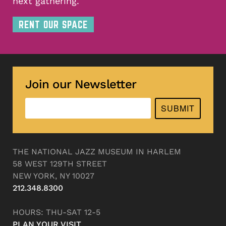
next gathering.
RENT OUR SPACE
Join our Newsletter
SUBMIT
THE NATIONAL JAZZ MUSEUM IN HARLEM
58 WEST 129TH STREET
NEW YORK, NY 10027
212.348.8300
HOURS: THU-SAT 12-5
PLAN YOUR VISIT