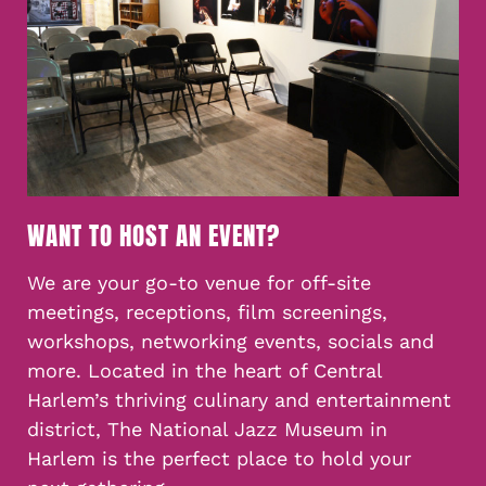
WANT TO HOST AN EVENT?
We are your go-to venue for off-site
meetings, receptions, film screenings,
workshops, networking events, socials and
more. Located in the heart of Central
Harlem’s thriving culinary and entertainment
district, The National Jazz Museum in
Harlem is the perfect place to hold your