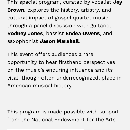
This special program, curated by vocalist
Joy
Brown
, explores the history, artistry, and
cultural impact of gospel quartet music
through a panel discussion with guitarist
Rodney Jones
, bassist
Endea Owens
, and
saxophonist
Jason Marshall
.
This event offers audiences a rare
opportunity to hear firsthand perspectives
on the music’s enduring influence and its
vital, though often underrecognized, place in
American musical history.
This program is made possible with support
from the National Endowment for the Arts.