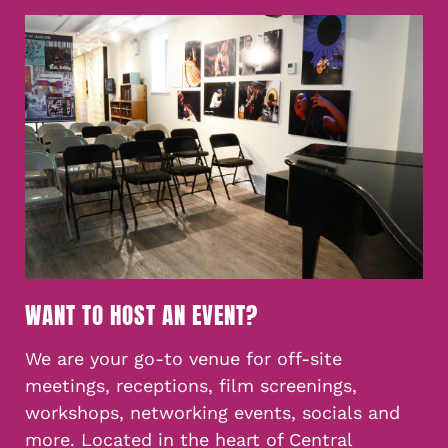
WANT TO HOST AN EVENT?
We are your go-to venue for off-site
meetings, receptions, film screenings,
workshops, networking events, socials and
more. Located in the heart of Central