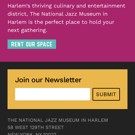
Harlem’s thriving culinary and entertainment
district, The National Jazz Museum in
Harlem is the perfect place to hold your
next gathering.
RENT OUR SPACE
Join our Newsletter
SUBMIT
THE NATIONAL JAZZ MUSEUM IN HARLEM
58 WEST 129TH STREET
NEW YORK, NY 10027