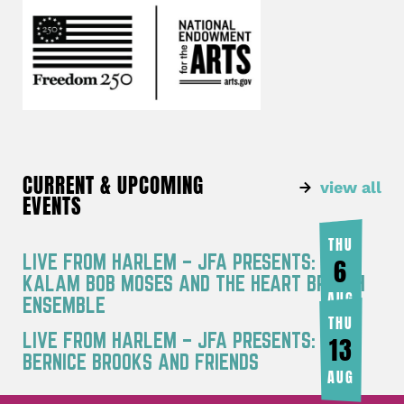
CURRENT & UPCOMING
view all
EVENTS
THU
LIVE FROM HARLEM – JFA PRESENTS: RA
6
KALAM BOB MOSES AND THE HEART BREATH
AUG
ENSEMBLE
THU
LIVE FROM HARLEM – JFA PRESENTS:
13
BERNICE BROOKS AND FRIENDS
AUG