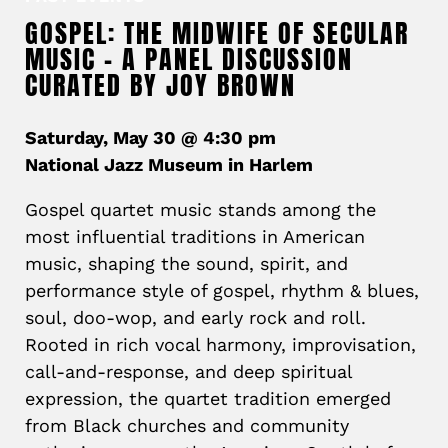
GOSPEL: THE MIDWIFE OF SECULAR
MUSIC – A PANEL DISCUSSION
CURATED BY JOY BROWN
Saturday, May 30 @ 4:30 pm
National Jazz Museum in Harlem
Gospel quartet music stands among the
most influential traditions in American
music, shaping the sound, spirit, and
performance style of gospel, rhythm & blues,
soul, doo-wop, and early rock and roll.
Rooted in rich vocal harmony, improvisation,
call-and-response, and deep spiritual
expression, the quartet tradition emerged
from Black churches and community