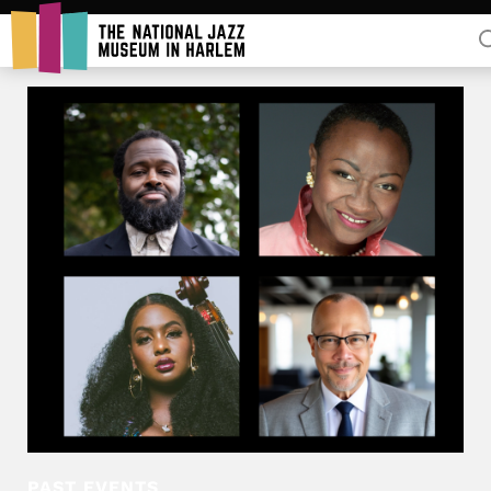
Rent Our Space
Donors
Partners
PAST EVENTS