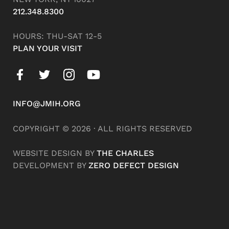
212.348.8300
HOURS: THU-SAT 12-5
PLAN YOUR VISIT
INFO@JMIH.ORG
COPYRIGHT © 2026 · ALL RIGHTS RESERVED
WEBSITE DESIGN BY
THE CHARLES
DEVELOPMENT BY
ZERO DEFECT DESIGN