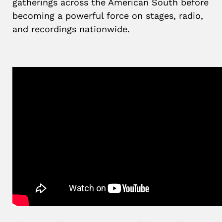
gatherings across the American South before
becoming a powerful force on stages, radio,
and recordings nationwide.