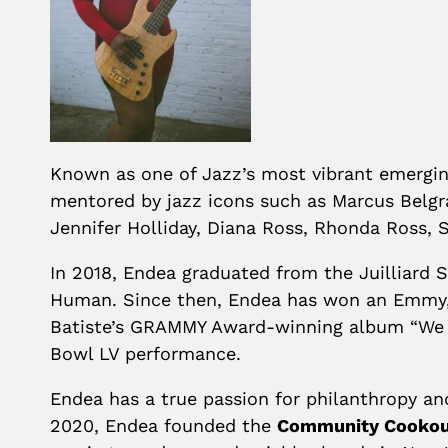
Known as one of Jazz’s most vibrant emergin
mentored by jazz icons such as Marcus Belgr
Jennifer Holliday, Diana Ross, Rhonda Ross, 
In 2018, Endea graduated from the Juilliard
Human. Since then, Endea has won an Emmy,
Batiste’s GRAMMY Award-winning album “We Ar
Bowl LV performance.
Endea has a true passion for philanthropy an
2020, Endea founded the
Community Cooko