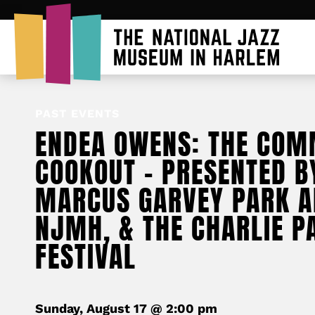
PAST EVENTS
ENDEA OWENS: THE COM
COOKOUT – PRESENTED B
MARCUS GARVEY PARK A
NJMH, & THE CHARLIE P
FESTIVAL
Sunday, August 17 @ 2:00 pm