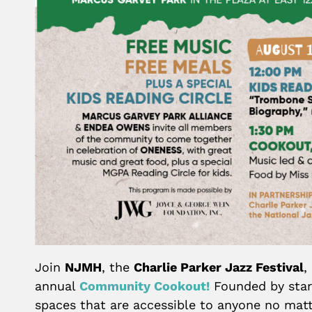
Join
NJMH
, the
Charlie Parker Jazz Festival
,
annual
Community Cookout!
Founded by star
spaces that are accessible to anyone no matte