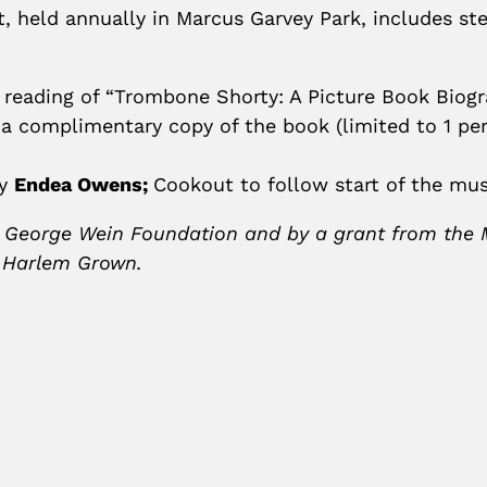
, held annually in Marcus Garvey Park, includes stel
 reading of “Trombone Shorty: A Picture Book Biog
a complimentary copy of the book (limited to 1 pe
by
Endea Owens;
Cookout to follow start of the mus
 George Wein Foundation and by a grant from the Mel
y Harlem Grown.