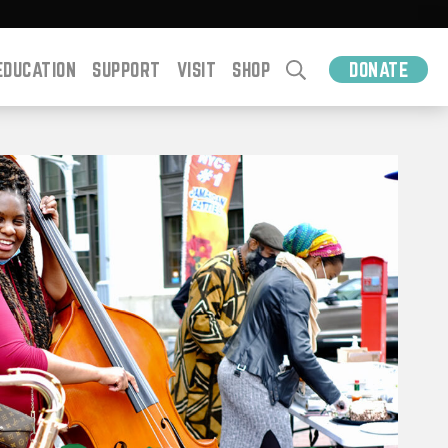
EDUCATION
SUPPORT
VISIT
SHOP
DONATE