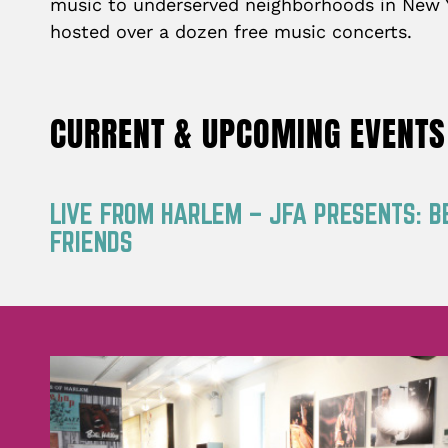
music to underserved neighborhoods in New Yo
hosted over a dozen free music concerts.
CURRENT & UPCOMING EVENTS
LIVE FROM HARLEM – JFA PRESENTS: B
FRIENDS