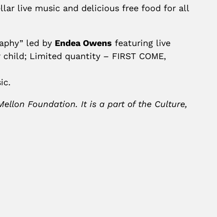
lar live music and delicious free food for all
raphy” led by
Endea Owens
featuring live
r child; Limited quantity – FIRST COME,
ic.
lon Foundation. It is a part of the Culture,