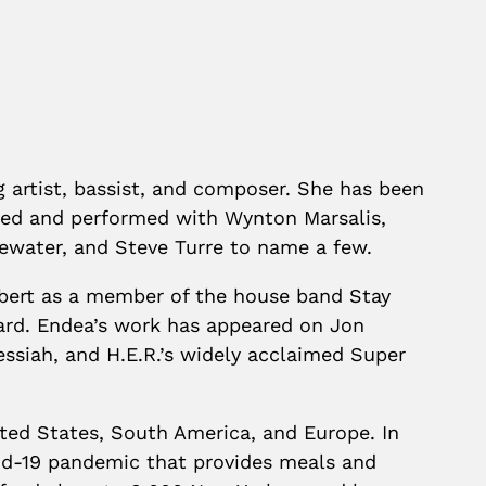
ng artist, bassist, and composer. She has been
red and performed with Wynton Marsalis,
gewater, and Steve Turre to name a few.
lbert as a member of the house band Stay
d. Endea’s work has appeared on Jon
siah, and H.E.R.’s widely acclaimed Super
ted States, South America, and Europe. In
vid-19 pandemic that provides meals and