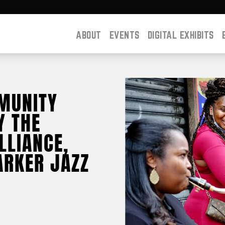
ABOUT
EVENTS
DIGITAL EXHIBITS
MUNITY
Y THE
LLIANCE,
ARKER JAZZ