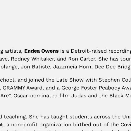
g artists,
Endea Owens
is a Detroit-raised recordi
ave, Rodney Whitaker, and Ron Carter. She has tou
Solange, Jon Batiste, Jazzmeia Horn, Dee Dee Brid
 School, and joined the Late Show with Stephen Co
 GRAMMY Award, and a George Foster Peabody Awar
e”, Oscar-nominated film Judas and the Black Mes
d teaching. She has taught students across the Uni
ut
, a non-profit organization birthed out of the Co