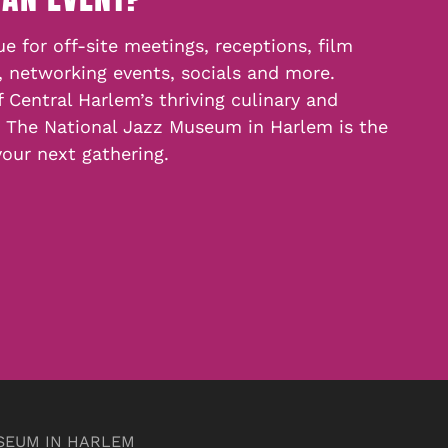
e for off-site meetings, receptions, film
, networking events, socials and more.
f Central Harlem’s thriving culinary and
, The National Jazz Museum in Harlem is the
your next gathering.
SEUM IN HARLEM