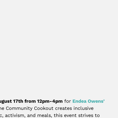
ugust 17th from 12pm-4pm
for
Endea Owens’
the Community Cookout creates inclusive
, activism, and meals, this event strives to