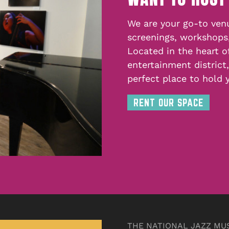
We are your go-to venu
screenings, workshops
Located in the heart o
entertainment district
perfect place to hold 
RENT OUR SPACE
THE NATIONAL JAZZ MU