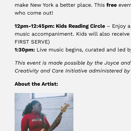
make New York a better place. This
free
event
who come out!
12pm-12:45pm: Kids Reading Circle
– Enjoy a
music accompaniment. Kids will also receive 
FIRST SERVE)
1:30pm:
Live music begins, curated and led 
This event is made possible by the Joyce and
Creativity and Care Initiative administered b
About the Artist: