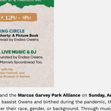
 and the
Marcus Garvey Park Alliance
on
Sunday, A
 bassist Owens and birthed during the pandemic, 
r their race, gender, or background. Through music