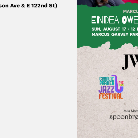
son Ave & E 122nd St)