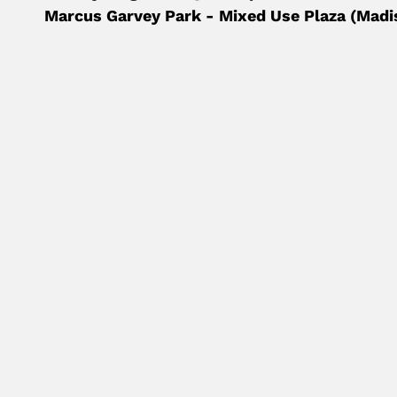
Marcus Garvey Park - Mixed Use Plaza (Madi