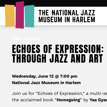
PAST EVENTS
ECHOES OF EXPRESSION:
THROUGH JAZZ AND ART
Wednesday, June 12 @ 7:00 pm
National Jazz Museum in Harlem
Join us for “Echoes of Expression,” a multi-s
the acclaimed book “
Homegoing
” by
Yaa Gyas