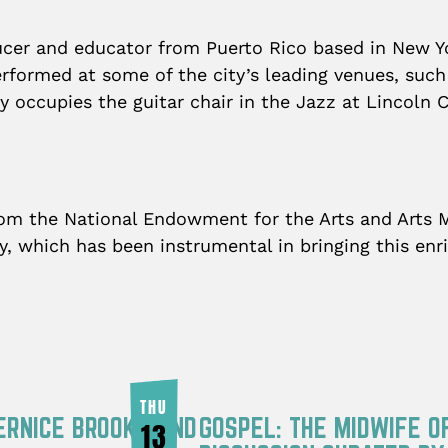
ducer and educator from Puerto Rico based in New Y
rformed at some of the city’s leading venues, such
y occupies the guitar chair in the Jazz at Lincoln
from the National Endowment for the Arts and Arts 
ry, which has been instrumental in bringing this en
THU
ERNICE BROOKS AND
GOSPEL: THE MIDWIFE O
13