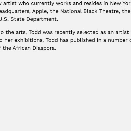
ry artist who currently works and resides in New Yor
adquarters, Apple, the National Black Theatre, th
U.S. State Department.
o the arts, Todd was recently selected as an artist
 her exhibitions, Todd has published in a number o
the African Diaspora.