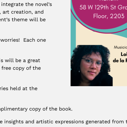
 integrate the novel’s
 art creation, and
ent’s theme will be
 worries! Each one
 will be a great
 free copy of the
ries held at the
mplimentary copy of the book.
 insights and artistic expressions generated from t