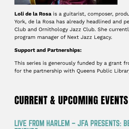
Loli de la Rosa
is a guitarist, composer, pro
York, de la Rosa has already headlined and pe
Club and Ornithology Jazz Club. She currentl
program manager of Next Jazz Legacy.
Support and Partnerships:
This series is generously funded by a grant 
for the partnership with Queens Public Libra
CURRENT & UPCOMING EVENTS
LIVE FROM HARLEM – JFA PRESENTS: B