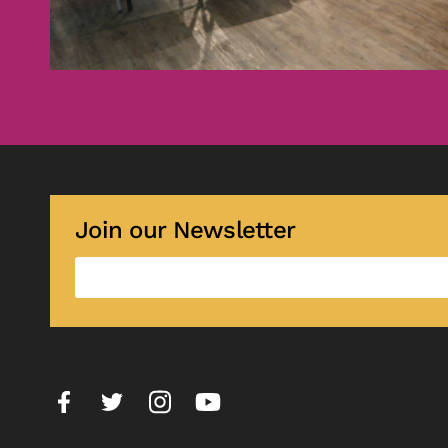
Join our Newsletter