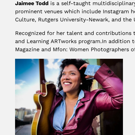
Jaimee Todd
is a self-taught multidisciplina
prominent venues which include Instagram he
Culture, Rutgers University-Newark, and the 
Recognized for her talent and contributions t
and Learning ARTworks program.In addition to
Magazine and Mfon: Women Photographers of 