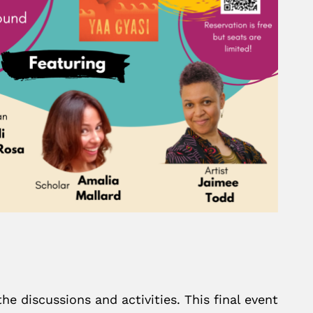
he discussions and activities. This final event