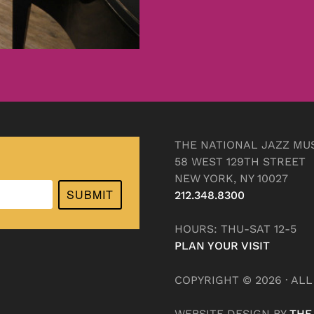
THE NATIONAL JAZZ MU
58 WEST 129TH STREET
NEW YORK, NY 10027
SUBMIT
212.348.8300
HOURS: THU-SAT 12-5
PLAN YOUR VISIT
COPYRIGHT © 2026 · AL
WEBSITE DESIGN BY
THE