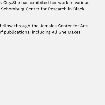
k City.She has exhibited her work in various
e Schomburg Center for Research in Black
 fellow through the Jamaica Center for Arts
f publications, including All She Makes