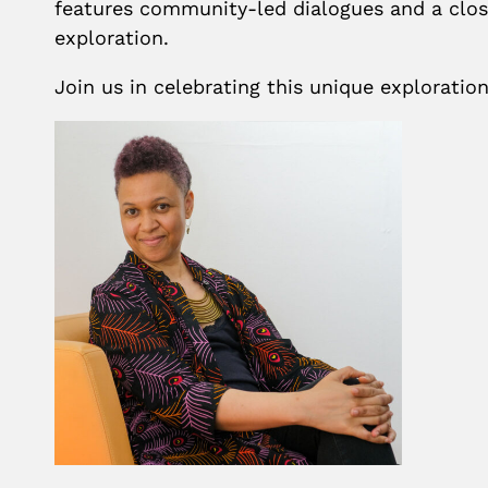
features community-led dialogues and a clos
exploration.
Join us in celebrating this unique exploratio