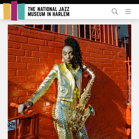
Rent Our Space
Donors
Partners