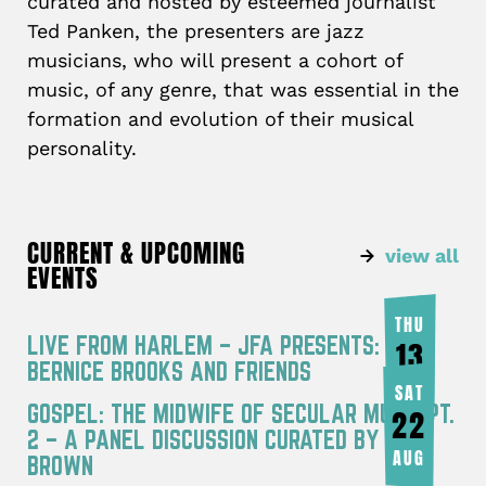
curated and hosted by esteemed journalist
Ted Panken, the presenters are jazz
musicians, who will present a cohort of
music, of any genre, that was essential in the
formation and evolution of their musical
personality.
CURRENT & UPCOMING
view all
EVENTS
THU
LIVE FROM HARLEM – JFA PRESENTS:
13
BERNICE BROOKS AND FRIENDS
AUG
SAT
GOSPEL: THE MIDWIFE OF SECULAR MUSIC PT.
22
2 – A PANEL DISCUSSION CURATED BY JOY
AUG
BROWN