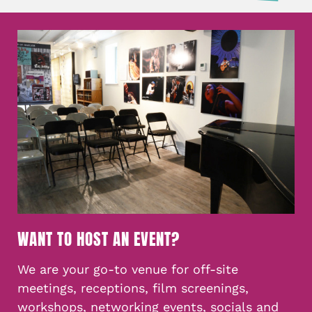
WANT TO HOST AN EVENT?
We are your go-to venue for off-site
meetings, receptions, film screenings,
workshops, networking events, socials and