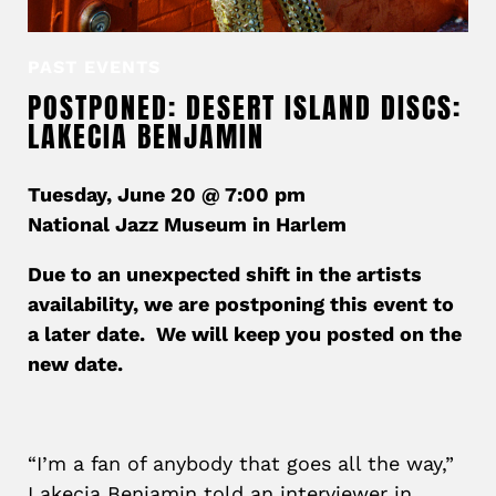
PAST EVENTS
POSTPONED: DESERT ISLAND DISCS:
LAKECIA BENJAMIN
Tuesday, June 20 @ 7:00 pm
National Jazz Museum in Harlem
Due to an unexpected shift in the artists
availability, we are postponing this event to
a later date. We will keep you posted on the
new date.
“I’m a fan of anybody that goes all the way,”
Lakecia Benjamin told an interviewer in