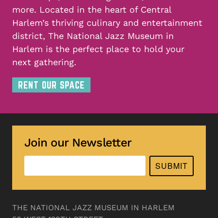
more. Located in the heart of Central
Harlem’s thriving culinary and entertainment
district, The National Jazz Museum in
Harlem is the perfect place to hold your
next gathering.
RENT OUR SPACE
Join our Newsletter
SUBMIT
THE NATIONAL JAZZ MUSEUM IN HARLEM