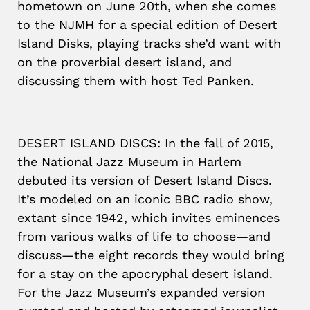
hometown on June 20th, when she comes
to the NJMH for a special edition of Desert
Island Disks, playing tracks she’d want with
on the proverbial desert island, and
discussing them with host Ted Panken.
DESERT ISLAND DISCS: In the fall of 2015,
the National Jazz Museum in Harlem
debuted its version of Desert Island Discs.
It’s modeled on an iconic BBC radio show,
extant since 1942, which invites eminences
from various walks of life to choose—and
discuss—the eight records they would bring
for a stay on the apocryphal desert island.
For the Jazz Museum’s expanded version