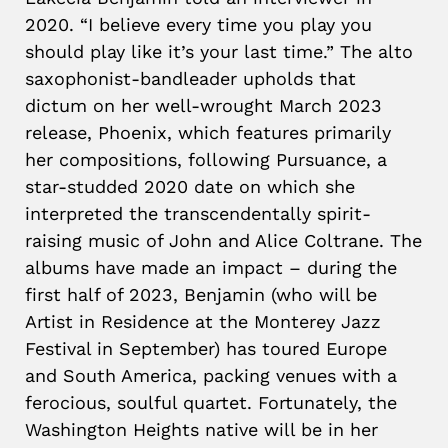
2020. “I believe every time you play you
should play like it’s your last time.” The alto
saxophonist-bandleader upholds that
dictum on her well-wrought March 2023
release, Phoenix, which features primarily
her compositions, following Pursuance, a
star-studded 2020 date on which she
interpreted the transcendentally spirit-
raising music of John and Alice Coltrane. The
albums have made an impact – during the
first half of 2023, Benjamin (who will be
Artist in Residence at the Monterey Jazz
Festival in September) has toured Europe
and South America, packing venues with a
ferocious, soulful quartet. Fortunately, the
Washington Heights native will be in her