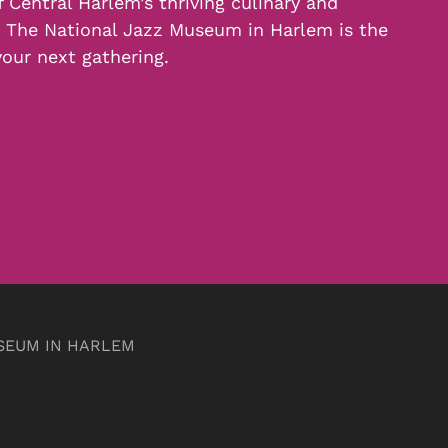
f Central Harlem’s thriving culinary and
, The National Jazz Museum in Harlem is the
your next gathering.
SEUM IN HARLEM