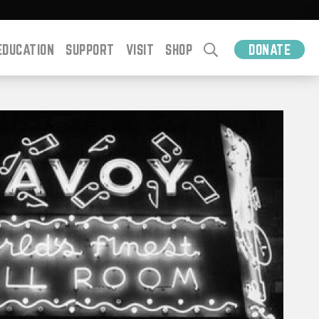
EDUCATION
SUPPORT
VISIT
SHOP
DONATE