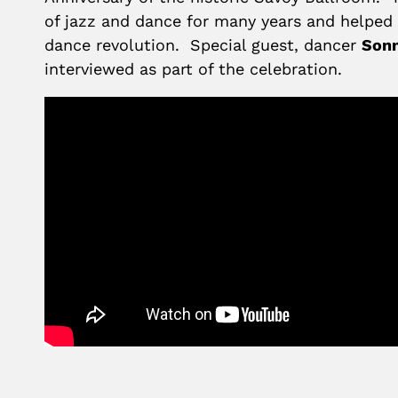
of jazz and dance for many years and helped 
dance revolution. Special guest, dancer
Sonn
interviewed as part of the celebration.