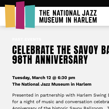
PAST EVENTS
CELEBRATE THE SAVOY B
98TH ANNIVERSARY
Tuesday, March 12 @ 6:30 pm
The National Jazz Museum in Harlem
Presented in partnership with Harlem Swing D
for a night of music and conversation celebr
Anniversary of the historic Savoy Ballroom.