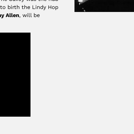
to birth the Lindy Hop
y Allen
, will be