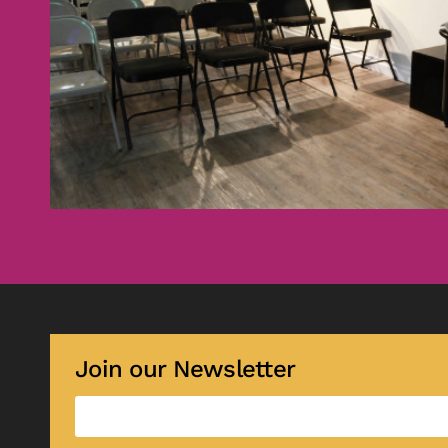
Join our Newsletter