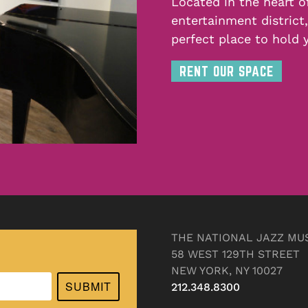
Located in the heart o
entertainment district
perfect place to hold 
RENT OUR SPACE
THE NATIONAL JAZZ MU
58 WEST 129TH STREET
NEW YORK, NY 10027
SUBMIT
212.348.8300