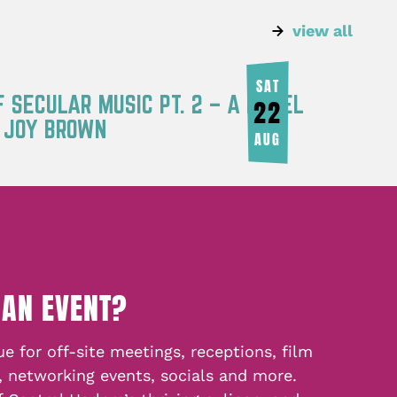
view all
SAT
F SECULAR MUSIC PT. 2 – A PANEL
22
Y JOY BROWN
AUG
 AN EVENT?
e for off-site meetings, receptions, film
, networking events, socials and more.