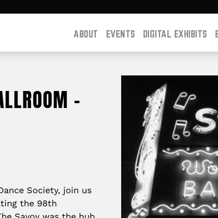
ABOUT
EVENTS
DIGITAL EXHIBITS
ALLROOM –
ance Society, join us
ating the 98th
 The Savoy was the hub