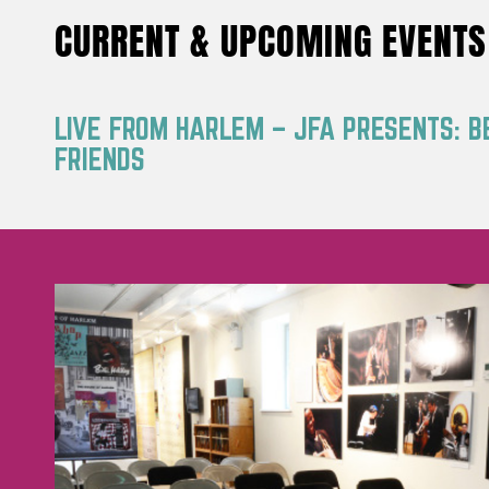
CURRENT & UPCOMING EVENTS
LIVE FROM HARLEM – JFA PRESENTS: B
FRIENDS