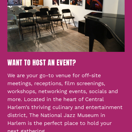
WANT TO HOST AN EVENT?
We are your go-to venue for off-site
meetings, receptions, film screenings,
workshops, networking events, socials and
more. Located in the heart of Central
Harlem’s thriving culinary and entertainment
district, The National Jazz Museum in
Harlem is the perfect place to hold your
next gathering.