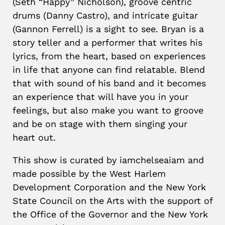
(Seth “Happy” Nicholson), groove centric
drums (Danny Castro), and intricate guitar
(Gannon Ferrell) is a sight to see. Bryan is a
story teller and a performer that writes his
lyrics, from the heart, based on experiences
in life that anyone can find relatable. Blend
that with sound of his band and it becomes
an experience that will have you in your
feelings, but also make you want to groove
and be on stage with them singing your
heart out.
This show is curated by iamchelseaiam and
made possible by the West Harlem
Development Corporation and the New York
State Council on the Arts with the support of
the Office of the Governor and the New York