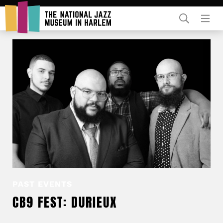
Rent Our Space
Donors
Partners
PAST EVENTS
CB9 FEST: DURIEUX