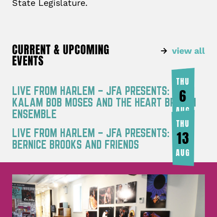
State Legislature.
CURRENT & UPCOMING
view all
EVENTS
THU
LIVE FROM HARLEM – JFA PRESENTS: RA
6
KALAM BOB MOSES AND THE HEART BREATH
AUG
ENSEMBLE
THU
LIVE FROM HARLEM – JFA PRESENTS:
13
BERNICE BROOKS AND FRIENDS
AUG