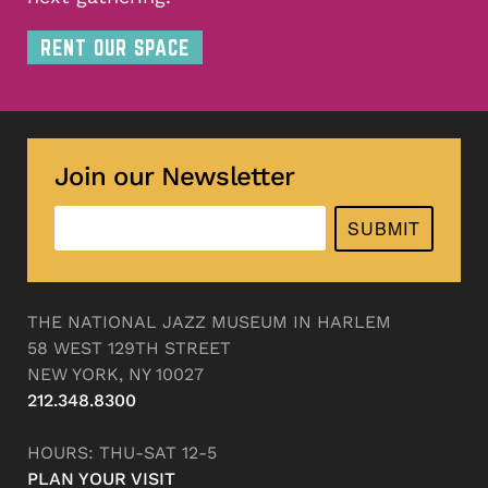
RENT OUR SPACE
Join our Newsletter
SUBMIT
THE NATIONAL JAZZ MUSEUM IN HARLEM
58 WEST 129TH STREET
NEW YORK, NY 10027
212.348.8300
HOURS: THU-SAT 12-5
PLAN YOUR VISIT