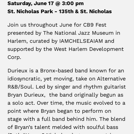
Saturday, June 17 @ 3:00 pm
St. Nicholas Park - 135th & St. Nicholas
Join us throughout June for CB9 Fest
presented by The National Jazz Museum in
Harlem, curated by IAMCHELSEAIAM and
supported by the West Harlem Development
Corp.
Durieux is a Bronx-based band known for an
idiosyncratic, yet moving, take on Alternative
R&B/Soul. Led by singer and rhythm guitarist
Bryan Durieux, the band originally begun as
a solo act. Over time, the music evolved to a
point where Bryan began to perform on
stage with a full band behind him. The blend
of Bryan’s talent melded with soulful bass