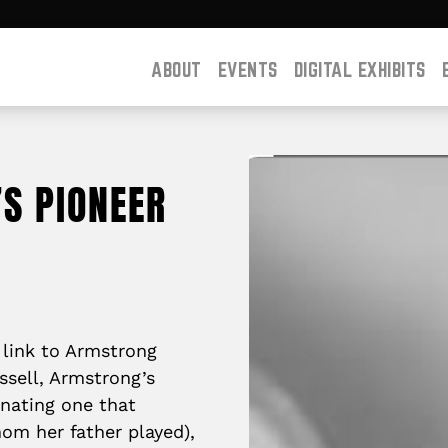
ABOUT
EVENTS
DIGITAL EXHIBITS
’S PIONEER
t link to Armstrong
ssell, Armstrong’s
inating one that
om her father played),