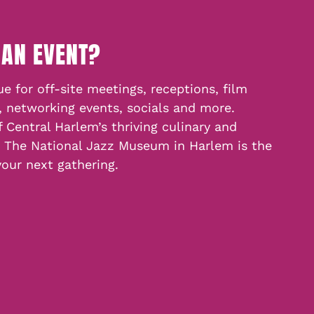
 AN EVENT?
e for off-site meetings, receptions, film
, networking events, socials and more.
f Central Harlem’s thriving culinary and
, The National Jazz Museum in Harlem is the
your next gathering.