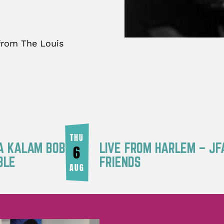
 from The Louis
THU
RA KALAM BOB
LIVE FROM HARLEM – JF
6
BLE
FRIENDS
AUG