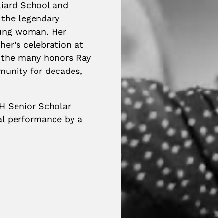
lliard School and
 the legendary
oung woman. Her
er’s celebration at
 the many honors Ray
munity for decades,
H Senior Scholar
cal performance by a