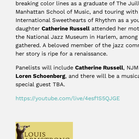
breaking color lines as a graduate of The Jui
Manhattan School of Music, and touring with
International Sweethearts of Rhythm as a y
daughter
Catherine Russell
attended her moth
the National Jazz Museum in Harlem, among
gathered. A beloved member of the jazz com
her story is ripe for a renaissance.
Panelists will include
Catherine Russell
, NJM
Loren Schoenberg
, and there will be a musi
special guest TBA.
https://youtube.com/live/4esf1S5QJGE