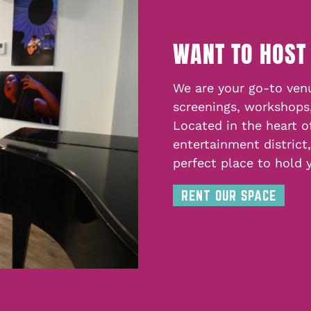
WANT TO HOST
We are your go-to venu
screenings, workshops
Located in the heart o
entertainment district
perfect place to hold 
RENT OUR SPACE