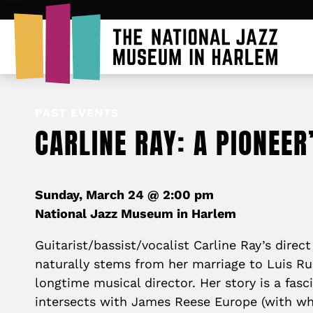
PAST EVENTS
CARLINE RAY: A PIONEER
Sunday, March 24 @ 2:00 pm
National Jazz Museum in Harlem
Guitarist/bassist/vocalist Carline Ray’s direc
naturally stems from her marriage to Luis Ru
longtime musical director. Her story is a fasc
intersects with James Reese Europe (with wh