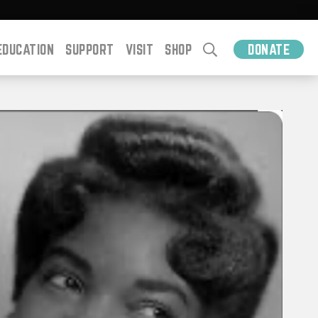
EDUCATION
SUPPORT
VISIT
SHOP
DONATE