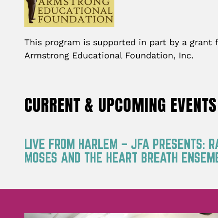
This program is supported in part by a grant
Armstrong Educational Foundation, Inc.
CURRENT & UPCOMING EVENTS
LIVE FROM HARLEM – JFA PRESENTS: 
MOSES AND THE HEART BREATH ENSEM