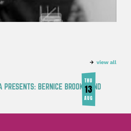
view all
THU
A PRESENTS: BERNICE BROOKS AND
13
AUG