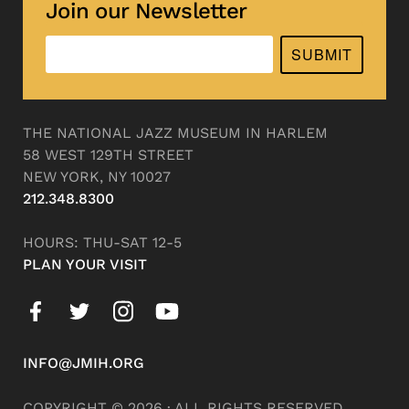
Join our Newsletter
SUBMIT
THE NATIONAL JAZZ MUSEUM IN HARLEM
58 WEST 129TH STREET
NEW YORK, NY 10027
212.348.8300
HOURS: THU-SAT 12-5
PLAN YOUR VISIT
INFO@JMIH.ORG
COPYRIGHT © 2026 · ALL RIGHTS RESERVED