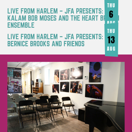
THU
LIVE FROM HARLEM – JFA PRESENTS: RA
6
KALAM BOB MOSES AND THE HEART BREATH
AUG
ENSEMBLE
THU
LIVE FROM HARLEM – JFA PRESENTS:
13
BERNICE BROOKS AND FRIENDS
AUG