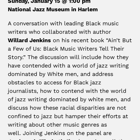
Sunday, January 15 @ 1:00 pm
National Jazz Museum in Harlem
A conversation with leading Black music
writers who collaborated with author
Willard Jenkins
on his recent book “Ain’t But
a Few of Us: Black Music Writers Tell Their
Story.” The discussion will include how they
have contended with a world of jazz writing
dominated by White men, and address
obstacles to access for Black jazz
journalists, how to contend with the world
of jazz writing dominated by white men, and
discuss how these racial disparities are not
confined to jazz but hamper their efforts at
writing about other music genres as
well. Joining Jenkins on the panel are