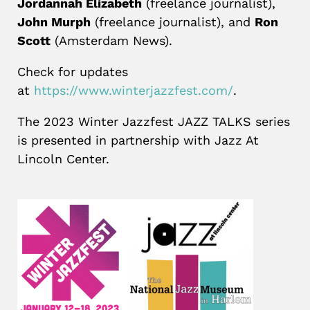
Jordannah Elizabeth
(freelance journalist),
John Murph
(freelance journalist), and
Ron
Scott
(Amsterdam News).
Check for updates
at
https://www.winterjazzfest.com/
.
The 2023 Winter Jazzfest JAZZ TALKS series
is presented in partnership with Jazz At
Lincoln Center.