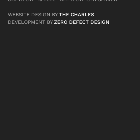
WEBSITE DESIGN BY
THE CHARLES
DEVELOPMENT BY
ZERO DEFECT DESIGN