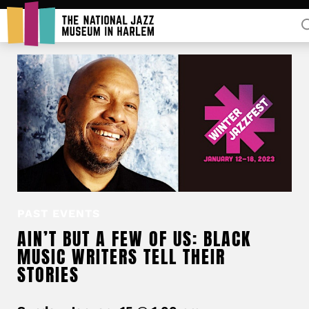
Rent Our Space
Donors
Partners
PAST EVENTS
AIN’T BUT A FEW OF US: BLACK
MUSIC WRITERS TELL THEIR
STORIES