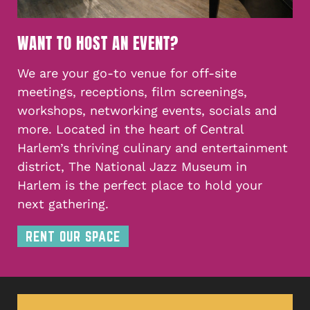
WANT TO HOST AN EVENT?
We are your go-to venue for off-site
meetings, receptions, film screenings,
workshops, networking events, socials and
more. Located in the heart of Central
Harlem’s thriving culinary and entertainment
district, The National Jazz Museum in
Harlem is the perfect place to hold your
next gathering.
RENT OUR SPACE