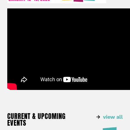
CURRENT & UPCOMING
view all
EVENTS