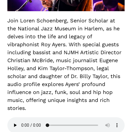
Join Loren Schoenberg, Senior Scholar at
the National Jazz Museum in Harlem, as he
delves into the life and legacy of
vibraphonist Roy Ayers. With special guests
including bassist and NJMH Artistic Director
Christian McBride, music journalist Eugene
Holley, and Kim Taylor-Thompson, legal
scholar and daughter of Dr. Billy Taylor, this
audio profile explores Ayers’ profound
influence on jazz, funk, soul and hip hop
music, offering unique insights and rich
stories.