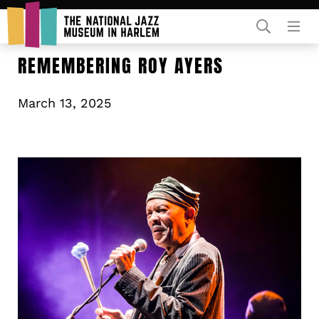
Rent Our Space
REMEMBERING ROY AYERS
March 13, 2025
Donors
Partners