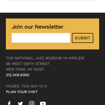
Join our Newsletter
SUBMIT
THE NATIONAL JAZZ MUSEUM IN HARLEM
58 WEST 129TH STREET
NEW YORK, NY 10027
212.348.8300
HOURS: THU-SAT 12-5
PLAN YOUR VISIT