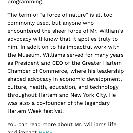
programming.
The term of “a force of nature” is all too
commonly used, but anyone who
encountered the sheer force of Mr. William‘s
advocacy will know that it applies truly to
him. In addition to his impactful work with
the Museum, Williams served for many years
as President and CEO of the Greater Harlem
Chamber of Commerce, where his leadership
shaped advocacy in economic development,
culture, health, education, and technology
throughout Harlem and New York City. He
was also a co-founder of the legendary
Harlem Week festival.
You can read more about Mr. Williams life
and impact
HERE.