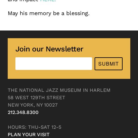
May his memory be a blessing.
Join our Newsletter
SUBMIT
THE NATIONAL JAZZ MUSEUM IN HARLEM
58 WEST 129TH STREET
NEW YORK, NY 10027
212.348.8300
HOURS: THU-SAT 12-5
PLAN YOUR VISIT