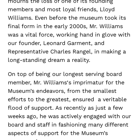
mourns the loss of one of its founding
members and most loyal friends, Lloyd
Williams. Even before the museum took its
final form in the early 2000s, Mr. Williams
was a vital force, working hand in glove with
our founder, Leonard Garment, and
Representative Charles Rangel, in making a
long-standing dream a reality.
On top of being our longest serving board
member, Mr. Williams‘s imprimatur for the
Museum’s endeavors, from the smallest
efforts to the greatest, ensured a veritable
flood of support. As recently as just a few
weeks ago, he was actively engaged with our
board and staff in fashioning many different
aspects of support for the Museum’s