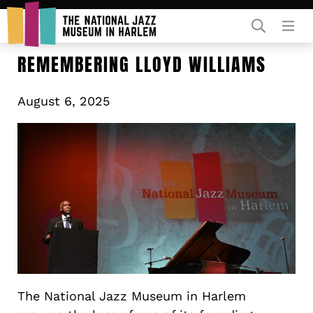
Rent Our Space
REMEMBERING LLOYD WILLIAMS
August 6, 2025
Donors
Partners
The National Jazz Museum in Harlem